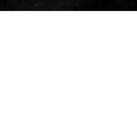
WORLD-CLASS
PROPERTIES. WORLD-
RENOWNED SERVICE.
Widely recognized as a consummate luxury real estate leader, Coldwell
Banker Global Luxury provides extensive local, national and international
exposure through our exceptional marketing program to ensure your
property is seen by the widest possible audience of affluent buyers.
$267 MILLION