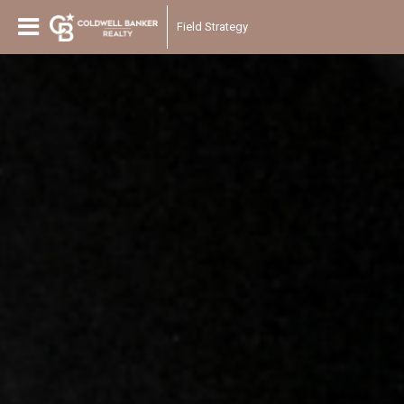
Field Strategy